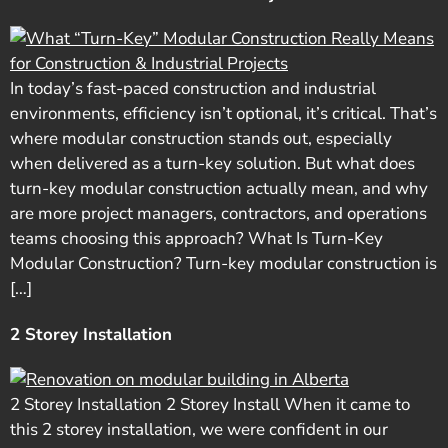
In today’s fast-paced construction and industrial
environments, efficiency isn’t optional, it’s critical. That’s
where modular construction stands out, especially
when delivered as a turn-key solution. But what does
turn-key modular construction actually mean, and why
are more project managers, contractors, and operations
teams choosing this approach? What Is Turn-Key
Modular Construction? Turn-key modular construction is
[…]
2 Storey Installation
2 Storey Installation 2 Storey Install When it came to
this 2 storey installation, we were confident in our