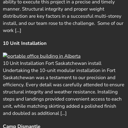
ability to execute this project in a precise and timely
manner. Structural integrity and proper weight
distribution are key factors in a successful multi-storey
install, and our team rose to the challenge. Some of our
work […]
10 Unit Installation
10 Unit Installation Fort Saskatchewan install
Undertaking the 10-unit modular installation in Fort
Saskatchewan was a testament to our precision and
efficiency. Every detail was carefully attended to ensure
structural integrity and weather resistance. Installing
steps and landings provided convenient access to each
unit, while matching skirting added a polished finish
and doubled as additional […]
Camp Dismantle