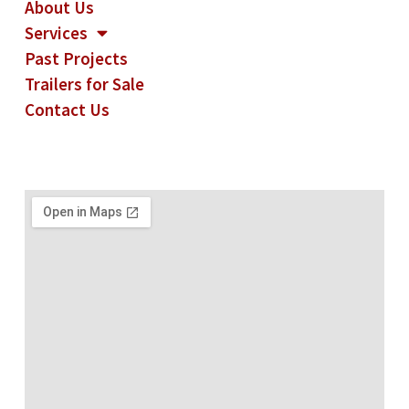
About Us
Services
Past Projects
Trailers for Sale
Contact Us