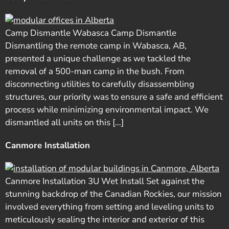
Camp Dismantle Wabasca Camp Dismantle
Dismantling the remote camp in Wabasca, AB,
presented a unique challenge as we tackled the
removal of a 500-man camp in the bush. From
disconnecting utilities to carefully disassembling
structures, our priority was to ensure a safe and efficient
process while minimizing environmental impact. We
dismantled all units on this […]
Canmore Installation
Canmore Installation 3U Wet Install Set against the
stunning backdrop of the Canadian Rockies, our mission
involved everything from setting and leveling units to
meticulously sealing the interior and exterior of this