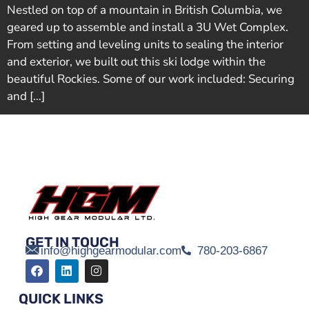
Nestled on top of a mountain in British Columbia, we
geared up to assemble and install a 3U Wet Complex.
From setting and leveling units to sealing the interior
and exterior, we built out this ski lodge within the
beautiful Rockies. Some of our work included: Securing
and […]
GET IN TOUCH
info@highgearmodular.com
780-203-6867
QUICK LINKS