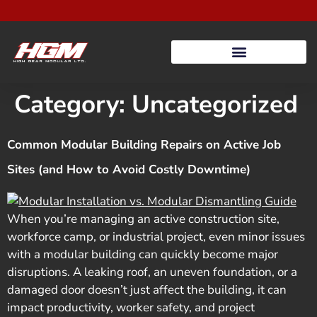
Category:
Uncategorized
Common Modular Building Repairs on Active Job
Sites (and How to Avoid Costly Downtime)
When you’re managing an active construction site,
workforce camp, or industrial project, even minor issues
with a modular building can quickly become major
disruptions. A leaking roof, an uneven foundation, or a
damaged door doesn’t just affect the building, it can
impact productivity, worker safety, and project