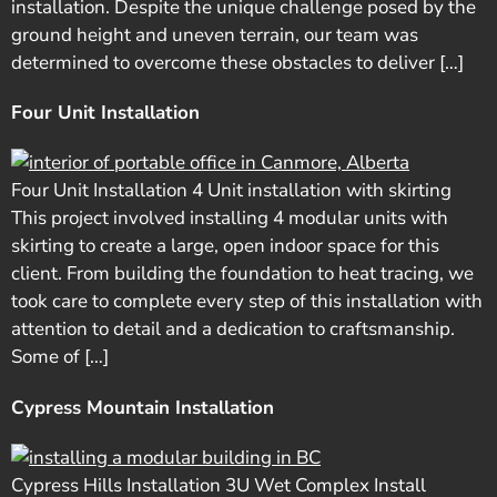
installation. Despite the unique challenge posed by the
ground height and uneven terrain, our team was
determined to overcome these obstacles to deliver […]
Four Unit Installation
Four Unit Installation 4 Unit installation with skirting
This project involved installing 4 modular units with
skirting to create a large, open indoor space for this
client. From building the foundation to heat tracing, we
took care to complete every step of this installation with
attention to detail and a dedication to craftsmanship.
Some of […]
Cypress Mountain Installation
Cypress Hills Installation 3U Wet Complex Install