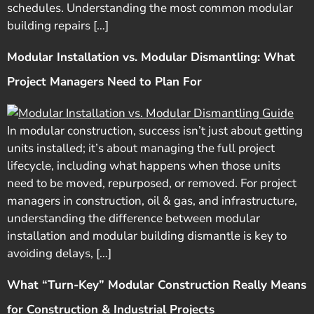
schedules. Understanding the most common modular
building repairs […]
Modular Installation vs. Modular Dismantling: What
Project Managers Need to Plan For
In modular construction, success isn’t just about getting
units installed; it’s about managing the full project
lifecycle, including what happens when those units
need to be moved, repurposed, or removed. For project
managers in construction, oil & gas, and infrastructure,
understanding the difference between modular
installation and modular building dismantle is key to
avoiding delays, […]
What “Turn-Key” Modular Construction Really Means
for Construction & Industrial Projects